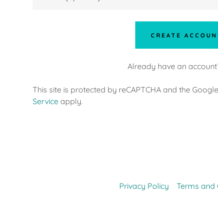
nt
nt
CREATE ACCOUN
Already have an account
This site is protected by reCAPTCHA and the Googl
Service
apply.
Privacy Policy
Terms and 