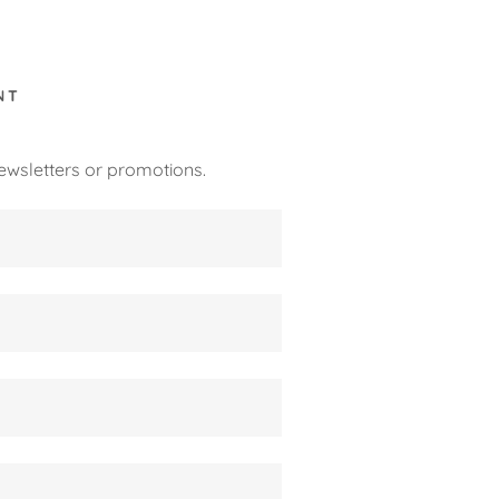
NT
ewsletters or promotions.