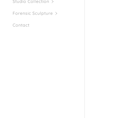
My Accou
Studio Collection
Forensic Sculpture
My Accou
Sign out
Contact