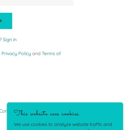
T
?
Sign in
e
Privacy Policy
and
Terms of
Conditions
This website uses cookies.
We use cookies to analyze website traffic and