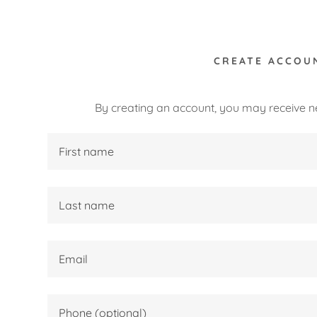
CREATE ACCOU
By creating an account, you may receive n
:
lection
es
daddy.com
ccount
g Soon!
nsic Sculpture
rocess
k- In Process