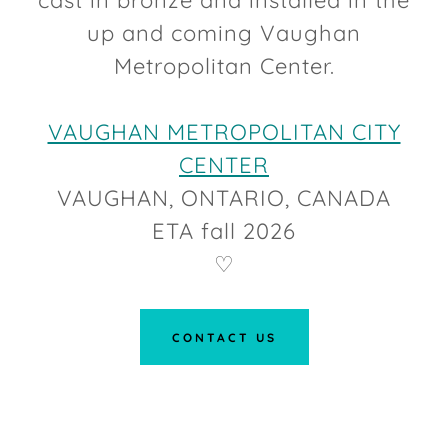
cast in bronze and installed in the
up and coming Vaughan
Metropolitan Center.
VAUGHAN METROPOLITAN CITY
CENTER
VAUGHAN, ONTARIO, CANADA
ETA fall 2026
♡
CONTACT US