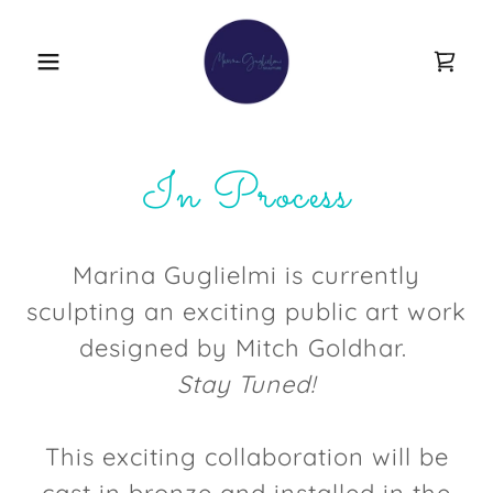
In Process
Marina Guglielmi is currently
sculpting an exciting public art work
designed by Mitch Goldhar.
Stay Tuned!
This exciting collaboration will be